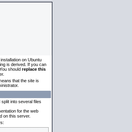
 installation on Ubuntu
g is derived. If you can
. You should
replace this
er.
eans that the site is
nistrator.
plit into several files
mentation for the web
 on this server.
s: