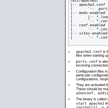
/etc/apache2/

|-- apache2.conf

|       `--  ports
|-- mods-enabled

|       |-- *.load
|       `-- *.conf
|-- conf-enabled

|       `-- *.conf
|-- sites-enabled

|       `-- *.conf
apache2.conf
is t
files when starting 
ports.conf
is alw
incoming connections
Configuration files i
particular configura
configurations, respe
They are activated by
These should be ma
a2enconf, a2di
The binary is calle
start apache2
a
journalctl -u 