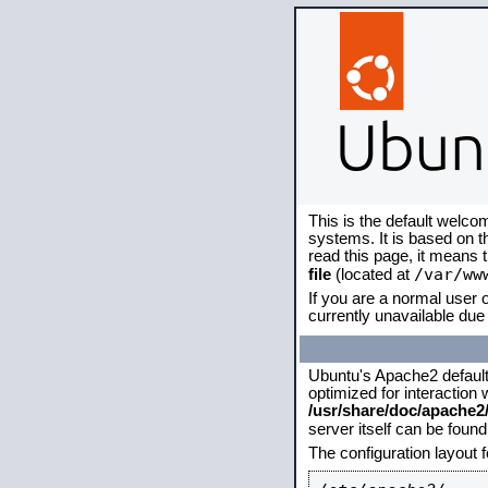
This is the default welco
systems. It is based on 
read this page, it means 
/var/ww
file
(located at
If you are a normal user o
currently unavailable due 
Ubuntu's Apache2 default c
optimized for interaction
/usr/share/doc/apache
server itself can be foun
The configuration layout 