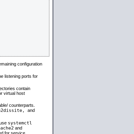
remaining configuration
e listening ports for
ectories contain
 virtual host
able/ counterparts.
a2dissite,
and
systemctl
 use
pache2
and
d for service