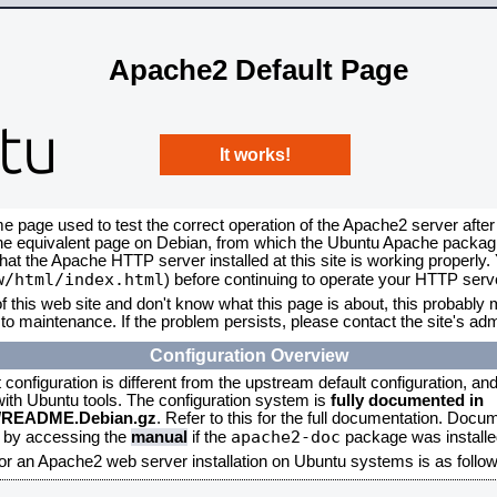
Apache2 Default Page
It works!
me page used to test the correct operation of the Apache2 server after
the equivalent page on Debian, from which the Ubuntu Apache packagin
that the Apache HTTP server installed at this site is working properly
w/html/index.html
) before continuing to operate your HTTP serv
f this web site and don't know what this page is about, this probably m
to maintenance. If the problem persists, please contact the site's admi
Configuration Overview
onfiguration is different from the upstream default configuration, and s
 with Ubuntu tools. The configuration system is
fully documented in
2/README.Debian.gz
. Refer to this for the full documentation. Docu
apache2-doc
d by accessing the
manual
if the
package was installed
for an Apache2 web server installation on Ubuntu systems is as follow